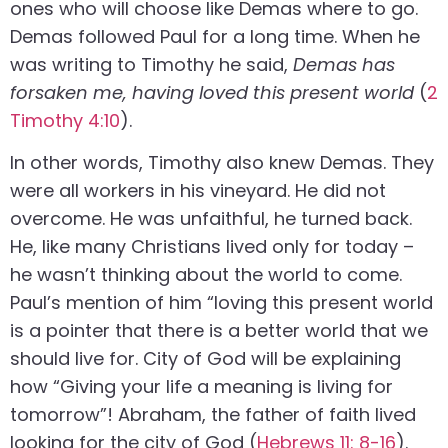
ones who will choose like Demas where to go.
Demas followed Paul for a long time. When he
was writing to Timothy he said,
Demas has
forsaken me, having loved this present world
(
2
Timothy 4:10
).
In other words, Timothy also knew Demas. They
were all workers in his vineyard. He did not
overcome. He was unfaithful, he turned back.
He, like many Christians lived only for today –
he wasn’t thinking about the world to come.
Paul’s mention of him “loving this present world
is a pointer that there is a better world that we
should live for. City of God will be explaining
how “Giving your life a meaning is living for
tomorrow”! Abraham, the father of faith lived
looking for the city of God (
Hebrews 11: 8-16
).