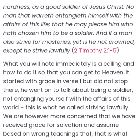
hardness, as a good soldier of Jesus Christ. No
man that warreth entangleth himself with the
affairs of this life; that he may please him who
hath chosen him to be a soldier. And if a man
also strive for masteries, yet is he not crowned,
except he strive lawfully
(
2 Timothy 2:1-5
).
What you will note immediately is a calling and
how to do it so that you can get to Heaven. It
started with grace in verse 1 but did not stop
there, he went on to talk about being a soldier,
not entangling yourself with the affairs of this
world – this is what he called striving lawfully.
We are however more concerned that we have
received grace for salvation and assume
based on wrong teachings that, that is what