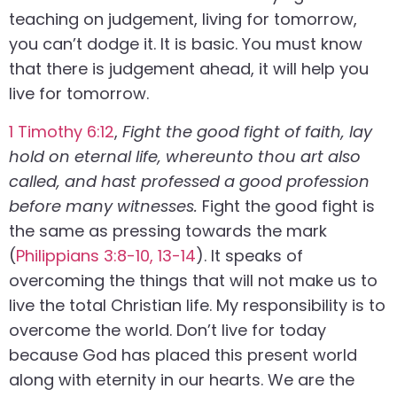
teaching on judgement, living for tomorrow,
you can’t dodge it. It is basic. You must know
that there is judgement ahead, it will help you
live for tomorrow.
1 Timothy 6:12
,
Fight the good fight of faith, lay
hold on eternal life, whereunto thou art also
called, and hast professed a good profession
before many witnesses.
Fight the good fight is
the same as pressing towards the mark
(
Philippians 3:8-10, 13-14
). It speaks of
overcoming the things that will not make us to
live the total Christian life. My responsibility is to
overcome the world. Don’t live for today
because God has placed this present world
along with eternity in our hearts. We are the