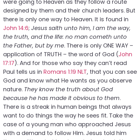
were going to Heaven as they follow a route
designed by them and their church leaders. But
there is only one way to Heaven. It is found in
John 14:6
;
Jesus saith unto him, I am the way,
the truth, and the life: no man cometh unto
the Father, but by me
. There is only ONE WAY –
application of TRUTH – the word of God (
John
17:17
). And for those who say they can’t read
Paul tells us in
Romans 1:19 NLT
, that you can see
God and know what He wants as you observe
nature.
They know the truth about God
because he has made it obvious to them
.
There is a streak in human beings that always
want to do things the way he sees fit. Take the
case of a young man who approached Jesus
with a demand to follow Him. Jesus told him