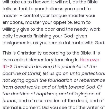
will take us to Heaven. It will not, as the Bible
tells us that to your holiness you need to
master – control your tongue, master your
emotions, master your appetite, learn to
willingly give to the poor and the needy, work
daily towards finishing your God-given
assignments, as you remain intimate with God.
This is Christianity according to the Bible. It is
even called elementary teaching in
Hebrews
6:1-2
Therefore leaving the principles of the
doctrine of Christ, let us go on unto perfection;
not laying again the foundation of repentance
from dead works, and of faith toward God, Of
the doctrine of baptisms, and of laying on of
hands,
and of resurrection of the dead, and of
eternal judgment. Did you see that the writer of