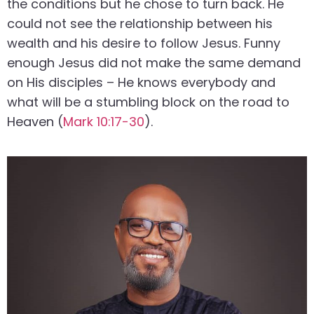
the conditions but he chose to turn back. He
could not see the relationship between his
wealth and his desire to follow Jesus. Funny
enough Jesus did not make the same demand
on His disciples – He knows everybody and
what will be a stumbling block on the road to
Heaven (
Mark 10:17-30
).