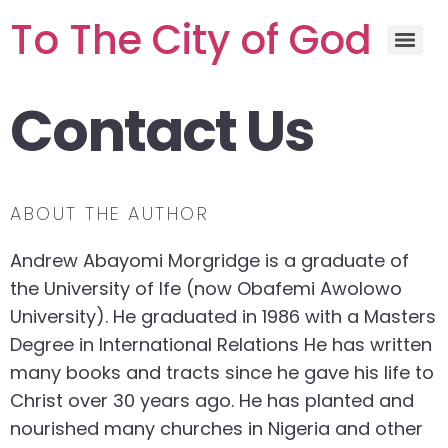
To The City of God
Contact Us
ABOUT THE AUTHOR
Andrew Abayomi Morgridge is a graduate of
the University of Ife (now Obafemi Awolowo
University). He graduated in 1986 with a Masters
Degree in International Relations He has written
many books and tracts since he gave his life to
Christ over 30 years ago. He has planted and
nourished many churches in Nigeria and other