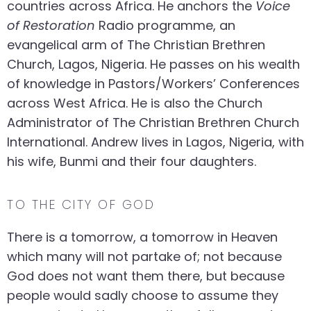
countries across Africa. He anchors the
Voice
of Restoration
Radio programme, an
evangelical arm of The Christian Brethren
Church, Lagos, Nigeria. He passes on his wealth
of knowledge in Pastors/Workers’ Conferences
across West Africa. He is also the Church
Administrator of The Christian Brethren Church
International. Andrew lives in Lagos, Nigeria, with
his wife, Bunmi and their four daughters.
TO THE CITY OF GOD
There is a tomorrow, a tomorrow in Heaven
which many will not partake of; not because
God does not want them there, but because
people would sadly choose to assume they