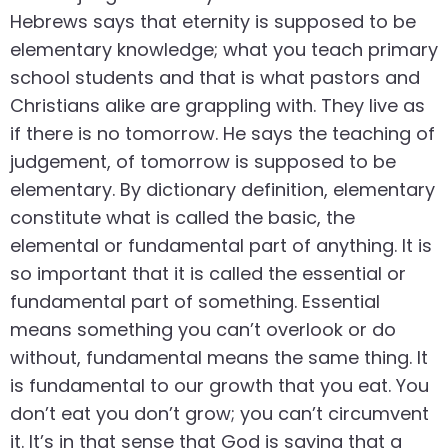
Hebrews says that eternity is supposed to be
elementary knowledge; what you teach primary
school students and that is what pastors and
Christians alike are grappling with. They live as
if there is no tomorrow. He says the teaching of
judgement, of tomorrow is supposed to be
elementary. By dictionary definition, elementary
constitute what is called the basic, the
elemental or fundamental part of anything. It is
so important that it is called the essential or
fundamental part of something. Essential
means something you can’t overlook or do
without, fundamental means the same thing. It
is fundamental to our growth that you eat. You
don’t eat you don’t grow; you can’t circumvent
it. It’s in that sense that God is saying that a