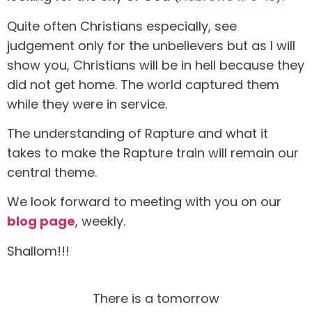
Quite often Christians especially, see
judgement only for the unbelievers but as I will
show you, Christians will be in hell because they
did not get home. The world captured them
while they were in service.
The understanding of Rapture and what it
takes to make the Rapture train will remain our
central theme.
We look forward to meeting with you on our
blog page
, weekly.
Shallom!!!
There is a tomorrow