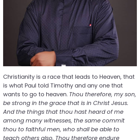
Christianity is a race that leads to Heaven, that
is what Paul told Timothy and any one that
wants to go to heaven.
Thou therefore, my son,
be strong in the grace that is in Christ Jesus.
And the things that thou hast heard of me
among many witnesses, the same commit
thou to faithful men, who shall be able to
teach others also. Thou therefore endure